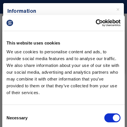
×
Information
Rota Checker
Please note: The Rota Checker tool has been
built for the use of resident doctors in England
Check your rota to see if it complies with the 2016
who are on the 2016 contract only.
This website uses cookies
contract for resident doctors in England.
We use cookies to personalise content and ads, to
provide social media features and to analyse our traffic.
Start now
Close
We also share information about your use of our site with
our social media, advertising and analytics partners who
may combine it with other information that you’ve
provided to them or that they’ve collected from your use
of their services.
Consent
Necessary
Selection