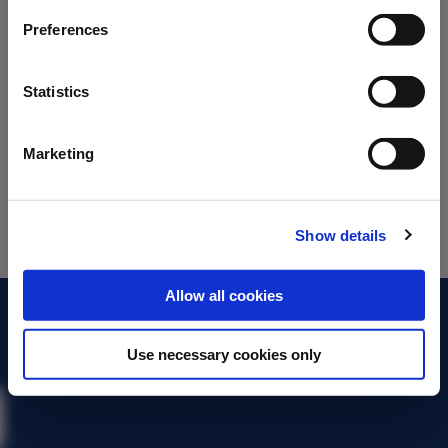
Preferences
Statistics
Marketing
Show details
Allow all cookies
About the BMA
Use necessary cookies only
Contact us
Legal
Terms of use
Privacy policy